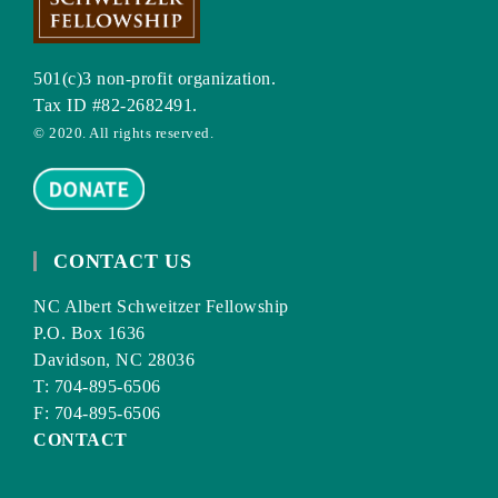
501(c)3 non-profit organization.
Tax ID #82-2682491.
© 2020. All rights reserved.
CONTACT US
NC Albert Schweitzer Fellowship
P.O. Box 1636
Davidson, NC 28036
T: 704-895-6506
F: 704-895-6506
CONTACT