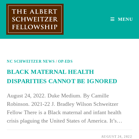
Skip
to
content
MENU
NC SCHWEITZER NEWS
/
OP-EDS
BLACK MATERNAL HEALTH
DISPARITIES CANNOT BE IGNORED
August 24, 2022. Duke Medium. By Camille
Robinson. 2021-22 J. Bradley Wilson Schweitzer
Fellow There is a Black maternal and infant health
crisis plaguing the United States of America. It’s…
ON
COMMENTS OFF
AUGUST 24, 2022