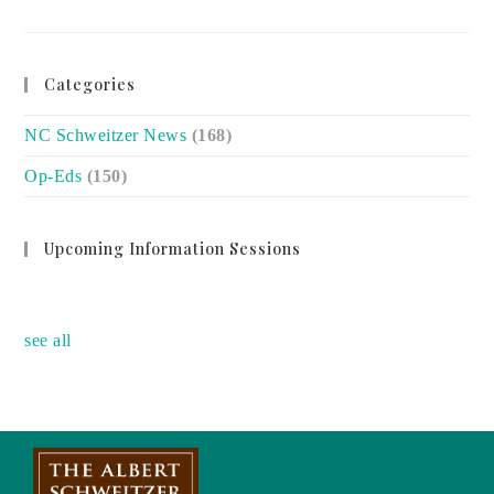
BLACK
MATERNAL
HEALTH
DISPARITIES
CANNOT
BE
Categories
IGNORED
NC Schweitzer News
(168)
Op-Eds
(150)
Upcoming Information Sessions
no event
see all