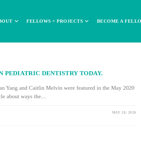
BOUT
FELLOWS + PROJECTS
BECOME A FELL
 PEDIATRIC DENTISTRY TODAY.
an Yang and Caitlin Melvin were featured in the May 2020
ticle about ways the…
MAY 28, 2020