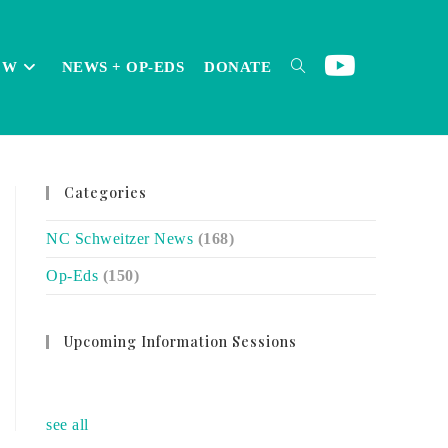
OW
NEWS + OP-EDS
DONATE
TOGGLE
Categories
WEBSITE
NC Schweitzer News
(168)
Op-Eds
(150)
SEARCH
Upcoming Information Sessions
no event
see all