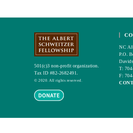
DENTISTRY
TODAY.
CO
NC Alb
P.O. B
David
501(c)3 non-profit organization.
T: 704
Tax ID #82-2682491.
F: 704
© 2020. All rights reserved.
CON