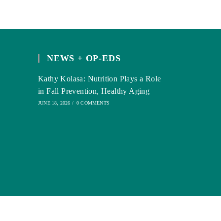
NEWS + OP-EDS
Kathy Kolasa: Nutrition Plays a Role
in Fall Prevention, Healthy Aging
JUNE 18, 2026
/
0 COMMENTS