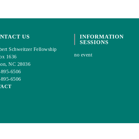
NTACT US
INFORMATION
SESSIONS
ert Schweitzer Fellowship
no event
ox 1636
son, NC 28036
-895-6506
-895-6506
TACT