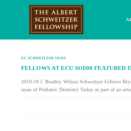
Skip
to
content
A
NC SCHWEITZER NEWS
FELLOWS AT ECU SODM FEATURED IN
2019-19 J. Bradley Wilson Schweitzer Fellows Bry
issue of Pediatric Dentistry Today as part of an ar
ON
COMMENTS OFF
FELLOWS
AT
ECU
SODM
FEATURED
IN
PEDIATRIC