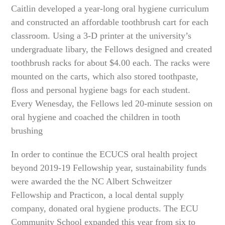
Caitlin developed a year-long oral hygiene curriculum
and constructed an affordable toothbrush cart for each
classroom. Using a 3-D printer at the university’s
undergraduate libary, the Fellows designed and created
toothbrush racks for about $4.00 each. The racks were
mounted on the carts, which also stored toothpaste,
floss and personal hygiene bags for each student.
Every Wenesday, the Fellows led 20-minute session on
oral hygiene and coached the children in tooth
brushing
In order to continue the ECUCS oral health project
beyond 2019-19 Fellowship year, sustainability funds
were awarded the the NC Albert Schweitzer
Fellowship and Practicon, a local dental supply
company, donated oral hygiene products. The ECU
Community School expanded this year from six to