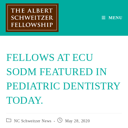
Skip
to
content
MENU
FELLOWS AT ECU
SODM FEATURED IN
PEDIATRIC DENTISTRY
TODAY.
Post
Post
NC Schweitzer News
May 28, 2020
category:
published: