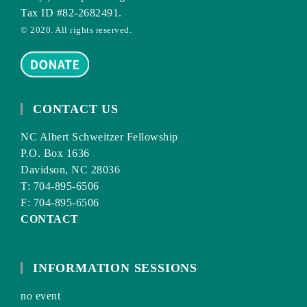
Tax ID #82-2682491.
© 2020. All rights reserved.
CONTACT US
NC Albert Schweitzer Fellowship
P.O. Box 1636
Davidson, NC 28036
T: 704-895-6506
F: 704-895-6506
CONTACT
INFORMATION SESSIONS
no event