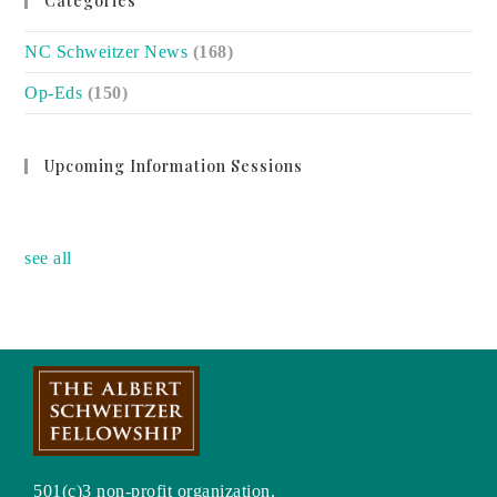
Categories
NC Schweitzer News
(168)
Op-Eds
(150)
Upcoming Information Sessions
no event
see all
501(c)3 non-profit organization.