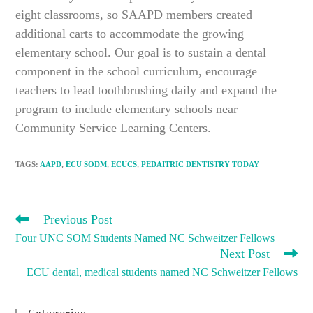
eight classrooms, so SAAPD members created
additional carts to accommodate the growing
elementary school. Our goal is to sustain a dental
component in the school curriculum, encourage
teachers to lead toothbrushing daily and expand the
program to include elementary schools near
Community Service Learning Centers.
TAGS
:
AAPD
,
ECU SODM
,
ECUCS
,
PEDAITRIC DENTISTRY TODAY
READ
Previous Post
MORE
Four UNC SOM Students Named NC Schweitzer Fellows
ARTICLES
Next Post
ECU dental, medical students named NC Schweitzer Fellows