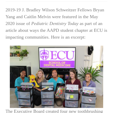
2019-19 J. Bradley Wilson Schweitzer Fellows Bryan
Yang and Caitlin Melvin were featured in the May
2020 issue of
Pediatric Dentistry Today
as part of an
article about ways the AAPD student chapter at ECU is
impacting communities. Here is an excerpt:
The Executive Board created four new toothbrushing