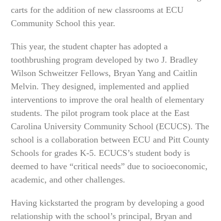
carts for the addition of new classrooms at ECU
Community School this year.
This year, the student chapter has adopted a
toothbrushing program developed by two J. Bradley
Wilson Schweitzer Fellows, Bryan Yang and Caitlin
Melvin. They designed, implemented and applied
interventions to improve the oral health of elementary
students. The pilot program took place at the East
Carolina University Community School (ECUCS). The
school is a collaboration between ECU and Pitt County
Schools for grades K-5. ECUCS’s student body is
deemed to have “critical needs” due to socioeconomic,
academic, and other challenges.
Having kickstarted the program by developing a good
relationship with the school’s principal, Bryan and