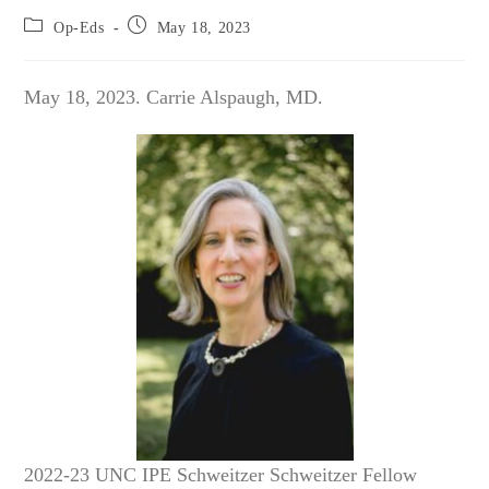
Post
Post
Op-Eds
May 18, 2023
category:
published:
May 18, 2023. Carrie Alspaugh, MD.
2022-23 UNC IPE Schweitzer Schweitzer Fellow