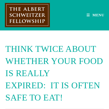
Skip
to
content
MENU
THINK TWICE ABOUT
WHETHER YOUR FOOD
IS REALLY
EXPIRED: IT IS OFTEN
SAFE TO EAT!