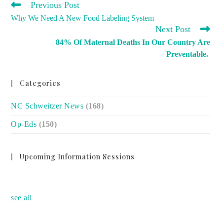
READ
Previous Post
MORE
Why We Need A New Food Labeling System
ARTICLES
Next Post
84% Of Maternal Deaths In Our Country Are
Preventable.
Categories
NC Schweitzer News
(168)
Op-Eds
(150)
Upcoming Information Sessions
no event
see all