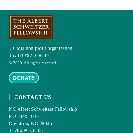
501(c)3 non-profit organization.
Tax ID #82-2682491.
© 2020. All rights reserved.
CONTACT US
NC Albert Schweitzer Fellowship
P.O. Box 1636
Davidson, NC 28036
T: 704-895-6506