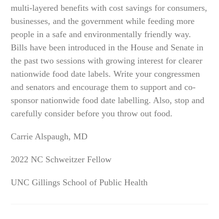
multi-layered benefits with cost savings for consumers,
businesses, and the government while feeding more
people in a safe and environmentally friendly way.
Bills have been introduced in the House and Senate in
the past two sessions with growing interest for clearer
nationwide food date labels. Write your congressmen
and senators and encourage them to support and co-
sponsor nationwide food date labelling. Also, stop and
carefully consider before you throw out food.
Carrie Alspaugh, MD
2022 NC Schweitzer Fellow
UNC Gillings School of Public Health