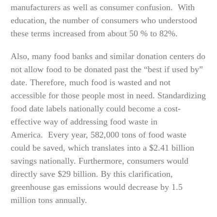
manufacturers as well as consumer confusion. With
education, the number of consumers who understood
these terms increased from about 50 % to 82%.
Also, many food banks and similar donation centers do
not allow food to be donated past the “best if used by”
date. Therefore, much food is wasted and not
accessible for those people most in need. Standardizing
food date labels nationally could become a cost-
effective way of addressing food waste in
America. Every year, 582,000 tons of food waste
could be saved, which translates into a $2.41 billion
savings nationally. Furthermore, consumers would
directly save $29 billion. By this clarification,
greenhouse gas emissions would decrease by 1.5
million tons annually.