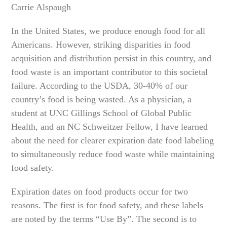
Carrie Alspaugh
In the United States, we produce enough food for all
Americans. However, striking disparities in food
acquisition and distribution persist in this country, and
food waste is an important contributor to this societal
failure. According to the USDA, 30-40% of our
country’s food is being wasted. As a physician, a
student at UNC Gillings School of Global Public
Health, and an NC Schweitzer Fellow, I have learned
about the need for clearer expiration date food labeling
to simultaneously reduce food waste while maintaining
food safety.
Expiration dates on food products occur for two
reasons. The first is for food safety, and these labels
are noted by the terms “Use By”. The second is to