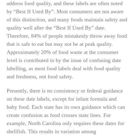
address food quality, and these labels are often noted
by “Best If Used By”. Most consumers are not aware
of this distinction, and many foods maintain safety and
quality well after the “Best If Used By” date.
Therefore, 84% of people mistakenly throw away food
that is safe to eat but may not be at peak quality.
Approximately 20% of food waste at the consumer
level is contributed to by the issue of confusing date
labelling, as most food labels deal with food quality
and freshness, not food safety.
Presently, there is no consistency or federal guidance
on these date labels, except for infant formula and
baby food. Each state has its own guidance which can
create confusion as food crosses state lines. For
example, North Carolina only requires these dates for
shellfish. This results in variation among