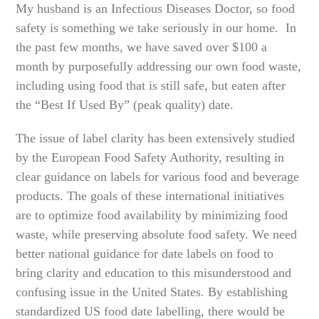
My husband is an Infectious Diseases Doctor, so food
safety is something we take seriously in our home. In
the past few months, we have saved over $100 a
month by purposefully addressing our own food waste,
including using food that is still safe, but eaten after
the “Best If Used By” (peak quality) date.
The issue of label clarity has been extensively studied
by the European Food Safety Authority, resulting in
clear guidance on labels for various food and beverage
products. The goals of these international initiatives
are to optimize food availability by minimizing food
waste, while preserving absolute food safety. We need
better national guidance for date labels on food to
bring clarity and education to this misunderstood and
confusing issue in the United States. By establishing
standardized US food date labelling, there would be