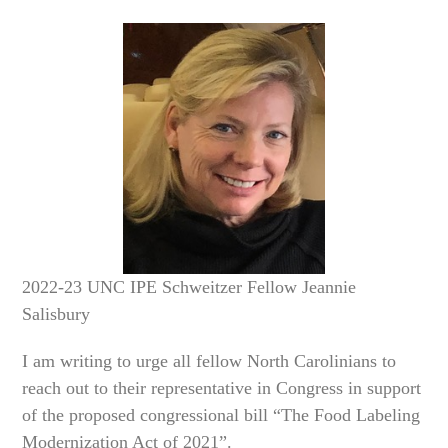
2022-23 UNC IPE Schweitzer Fellow Jeannie
Salisbury
I am writing to urge all fellow North Carolinians to
reach out to their representative in Congress in support
of the proposed congressional bill “The Food Labeling
Modernization Act of 2021”.