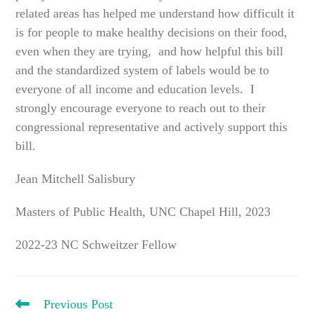
related areas has helped me understand how difficult it
is for people to make healthy decisions on their food,
even when they are trying, and how helpful this bill
and the standardized system of labels would be to
everyone of all income and education levels. I
strongly encourage everyone to reach out to their
congressional representative and actively support this
bill.
Jean Mitchell Salisbury
Masters of Public Health, UNC Chapel Hill, 2023
2022-23 NC Schweitzer Fellow
READ
Previous Post