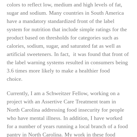
colors to reflect low, medium and high levels of fat,
sugar and sodium. Many countries in South America
have a mandatory standardized front of the label
system for nutrition that include simple ratings for the
product based on thresholds for categories such as
calories, sodium, sugar, and saturated fat as well as
artificial sweeteners. In fact, it was found that front of
the label warning systems resulted in consumers being
3.6 times more likely to make a healthier food
choice.
Currently, I am a Schweitzer Fellow, working on a
project with an Assertive Care Treatment team in
North Carolina addressing food insecurity for people
who have mental illness. In addition, I have worked
for a number of years running a local branch of a food
pantry in North Carolina. My work in these food