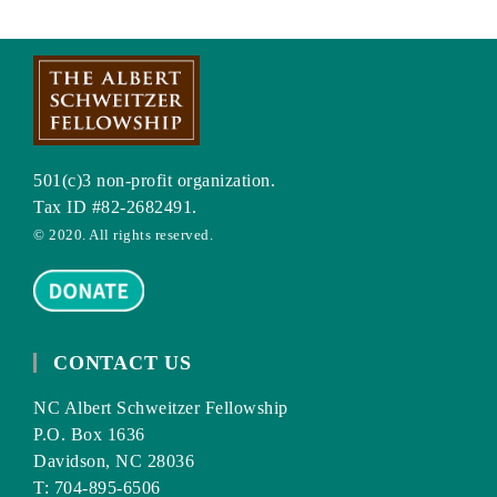
501(c)3 non-profit organization.
Tax ID #82-2682491.
© 2020. All rights reserved.
CONTACT US
NC Albert Schweitzer Fellowship
P.O. Box 1636
Davidson, NC 28036
T: 704-895-6506