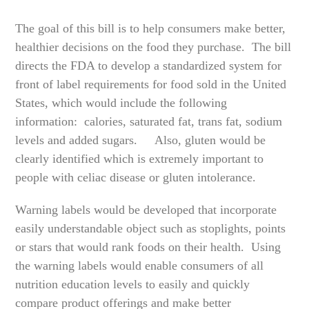
The goal of this bill is to help consumers make better,
healthier decisions on the food they purchase. The bill
directs the FDA to develop a standardized system for
front of label requirements for food sold in the United
States, which would include the following
information: calories, saturated fat, trans fat, sodium
levels and added sugars. Also, gluten would be
clearly identified which is extremely important to
people with celiac disease or gluten intolerance.
Warning labels would be developed that incorporate
easily understandable object such as stoplights, points
or stars that would rank foods on their health. Using
the warning labels would enable consumers of all
nutrition education levels to easily and quickly
compare product offerings and make better