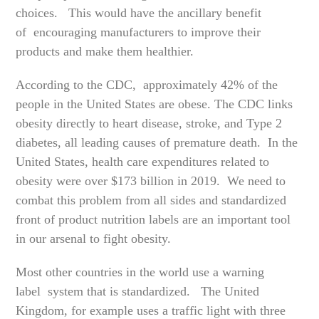
choices. This would have the ancillary benefit
of encouraging manufacturers to improve their
products and make them healthier.
According to the CDC, approximately 42% of the
people in the United States are obese. The CDC links
obesity directly to heart disease, stroke, and Type 2
diabetes, all leading causes of premature death. In the
United States, health care expenditures related to
obesity were over $173 billion in 2019. We need to
combat this problem from all sides and standardized
front of product nutrition labels are an important tool
in our arsenal to fight obesity.
Most other countries in the world use a warning
label system that is standardized. The United
Kingdom, for example uses a traffic light with three