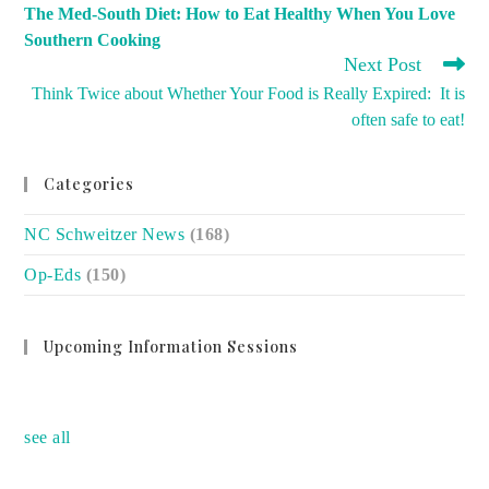
MORE
The Med-South Diet: How to Eat Healthy When You Love
ARTICLES
Southern Cooking
Next Post
Think Twice about Whether Your Food is Really Expired: It is
often safe to eat!
Categories
NC Schweitzer News
(168)
Op-Eds
(150)
Upcoming Information Sessions
no event
see all