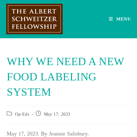
Skip
to
content
MENU
WHY WE NEED A NEW
FOOD LABELING
SYSTEM
Post
Post
Op-Eds
May 17, 2023
category:
published:
May 17, 2023. By Jeannie Salisbury.