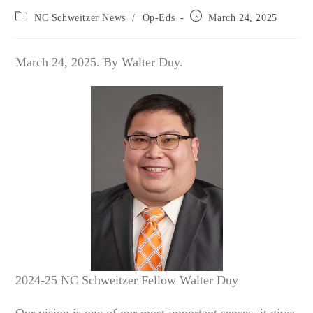
Post
Post
NC Schweitzer News
/
Op-Eds
March 24, 2025
category:
published:
March 24, 2025. By Walter Duy.
2024-25 NC Schweitzer Fellow Walter Duy
Our vision is one of our most important senses, it gives