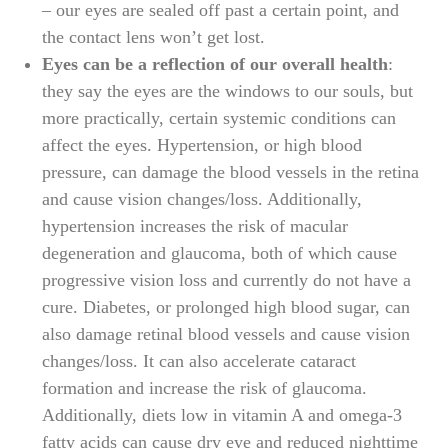
– our eyes are sealed off past a certain point, and
the contact lens won’t get lost.
Eyes can be a reflection of our overall health
:
they say the eyes are the windows to our souls, but
more practically, certain systemic conditions can
affect the eyes. Hypertension, or high blood
pressure, can damage the blood vessels in the retina
and cause vision changes/loss. Additionally,
hypertension increases the risk of macular
degeneration and glaucoma, both of which cause
progressive vision loss and currently do not have a
cure. Diabetes, or prolonged high blood sugar, can
also damage retinal blood vessels and cause vision
changes/loss. It can also accelerate cataract
formation and increase the risk of glaucoma.
Additionally, diets low in vitamin A and omega-3
fatty acids can cause dry eye and reduced nighttime