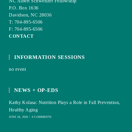
NC Albert Schweitzer Fellowship
P.O. Box 1636
Davidson, NC 28036
T: 704-895-6506
F: 704-895-6506
CONTACT
INFORMATION SESSIONS
no event
NEWS + OP-EDS
Kathy Kolasa: Nutrition Plays a Role in Fall Prevention,
Healthy Aging
JUNE 18, 2026
/
0 COMMENTS