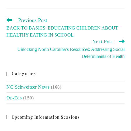
READ
Previous Post
MORE
BACK TO BASICS: EDUCATING CHILDREN ABOUT
ARTICLES
HEALTHY EATING IN SCHOOL
Next Post
Unlocking North Carolina’s Resources: Addressing Social
Determinants of Health
Categories
NC Schweitzer News
(168)
Op-Eds
(150)
Upcoming Information Sessions
no event