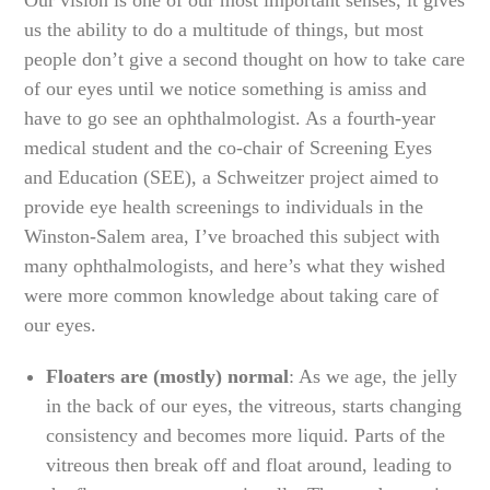
us the ability to do a multitude of things, but most
people don’t give a second thought on how to take care
of our eyes until we notice something is amiss and
have to go see an ophthalmologist. As a fourth-year
medical student and the co-chair of Screening Eyes
and Education (SEE), a Schweitzer project aimed to
provide eye health screenings to individuals in the
Winston-Salem area, I’ve broached this subject with
many ophthalmologists, and here’s what they wished
were more common knowledge about taking care of
our eyes.
Floaters are (mostly) normal
: As we age, the jelly
in the back of our eyes, the vitreous, starts changing
consistency and becomes more liquid. Parts of the
vitreous then break off and float around, leading to