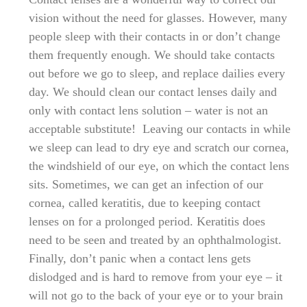
vision without the need for glasses. However, many
people sleep with their contacts in or don’t change
them frequently enough. We should take contacts
out before we go to sleep, and replace dailies every
day. We should clean our contact lenses daily and
only with contact lens solution – water is not an
acceptable substitute! Leaving our contacts in while
we sleep can lead to dry eye and scratch our cornea,
the windshield of our eye, on which the contact lens
sits. Sometimes, we can get an infection of our
cornea, called keratitis, due to keeping contact
lenses on for a prolonged period. Keratitis does
need to be seen and treated by an ophthalmologist.
Finally, don’t panic when a contact lens gets
dislodged and is hard to remove from your eye – it
will not go to the back of your eye or to your brain