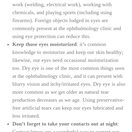
work (welding, electrical work), working with
chemicals, and playing sports (including using
firearms). Foreign objects lodged in eyes are
commonly present at the ophthalmology clinic and
using eye protection can reduce this.
Keep those eyes moisturized
: it’s common
knowledge to moisturize and keep our skin healthy;
likewise, our eyes need occasional moisturization
too. Dry eye is one of the most common things seen
at the ophthalmology clinic, and it can present with
blurry vision and itchy/irritated eyes. Dry eye is also
more common as we get older as natural tear
production decreases as we age. Using preservative-
free artificial tears can keep our eyes lubricated and
less irritated.
Don’t forget to take your contacts out at night
:
Contact lenses are a wonderful way to correct our