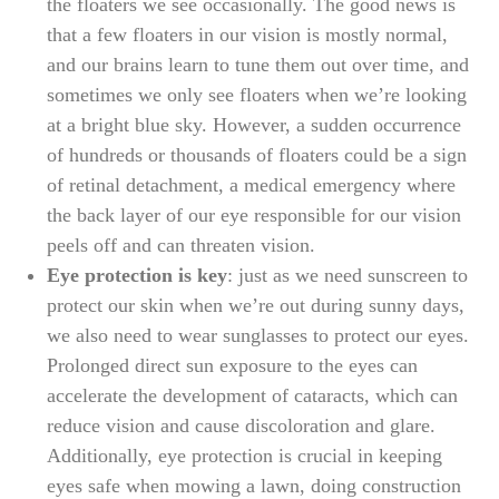
the floaters we see occasionally. The good news is
that a few floaters in our vision is mostly normal,
and our brains learn to tune them out over time, and
sometimes we only see floaters when we’re looking
at a bright blue sky. However, a sudden occurrence
of hundreds or thousands of floaters could be a sign
of retinal detachment, a medical emergency where
the back layer of our eye responsible for our vision
peels off and can threaten vision.
Eye protection is key
: just as we need sunscreen to
protect our skin when we’re out during sunny days,
we also need to wear sunglasses to protect our eyes.
Prolonged direct sun exposure to the eyes can
accelerate the development of cataracts, which can
reduce vision and cause discoloration and glare.
Additionally, eye protection is crucial in keeping
eyes safe when mowing a lawn, doing construction