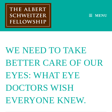
Skip
to
content
MENU
WE NEED TO TAKE
BETTER CARE OF OUR
EYES: WHAT EYE
DOCTORS WISH
EVERYONE KNEW.