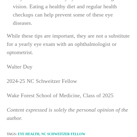
vision. Eating a healthy diet and regular health
checkups can help prevent some of these eye
diseases.
While these tips are important, they are not a substitute
for a yearly eye exam with an ophthalmologist or
optometrist.
Walter Duy
2024-25 NC Schweitzer Fellow
Wake Forest School of Medicine, Class of 2025
Content expressed is solely the personal opinion of the
author.
TAGS
:
EYE HEALTH
,
NC SCHWEITZER FELLOW