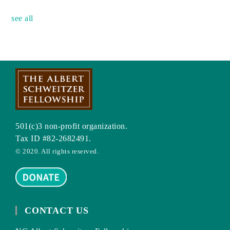
see all
501(c)3 non-profit organization.
Tax ID #82-2682491.
© 2020. All rights reserved.
CONTACT US