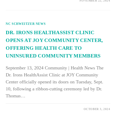
ON
COMMENTS OFF
NOVEMBER 22, 2024
APLU
RECOGNIZES
ECU’S
COMMITMENT
TO
COMMUNITY
NC SCHWEITZER NEWS
ENGAGEMENT
DR. IRONS HEALTHASSIST CLINIC
OPENS AT JOY COMMUNITY CENTER,
OFFERING HEALTH CARE TO
UNINSURED COMMUNITY MEMBERS
September 13, 2024 Community | Health News The
Dr. Irons HealthAssist Clinic at JOY Community
Center officially opened its doors on Tuesday, Sept.
10, following a ribbon-cutting ceremony led by Dr.
Thomas…
ON
COMMENTS OFF
OCTOBER 3, 2024
DR.
IRONS