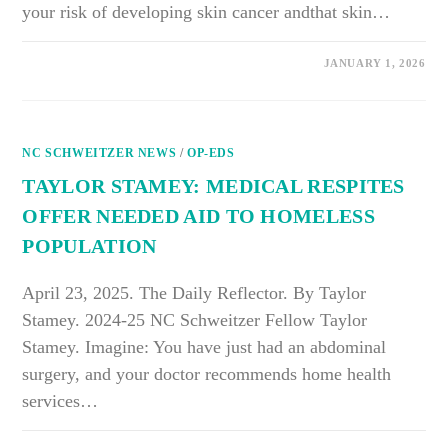
your risk of developing skin cancer andthat skin…
ON
COMMENTS OFF
JANUARY 1, 2026
SKIN
CANCER
DOESN’T
CARE
WHAT
COLOR
NC SCHWEITZER NEWS
YOU
/
OP-EDS
ARE
TAYLOR STAMEY: MEDICAL RESPITES
OFFER NEEDED AID TO HOMELESS
POPULATION
April 23, 2025. The Daily Reflector. By Taylor
Stamey. 2024-25 NC Schweitzer Fellow Taylor
Stamey. Imagine: You have just had an abdominal
surgery, and your doctor recommends home health
services…