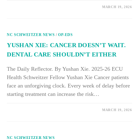
ON
COMMENTS OFF
MARCH 19, 2026
CATHERINE
BENNETT
AND
MEGAN
WU:
OFF-
NC SCHWEITZER NEWS
SEASON
/
OP-EDS
EXERCISE
BREAKS
YUSHAN XIE: CANCER DOESN’T WAIT.
COME
WITH
DENTAL CARE SHOULDN’T EITHER
A
COST
FOR
SENIORS
The Daily Reflector. By Yushan Xie. 2025-26 ECU
Health Schweitzer Fellow Yushan Xie Cancer patients
face an unforgiving clock. Every week of delay before
starting treatment can increase the risk…
ON
COMMENTS OFF
MARCH 19, 2026
YUSHAN
XIE:
CANCER
DOESN’T
WAIT.
DENTAL
NC SCHWEITZER NEWS
CARE