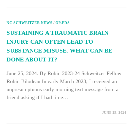
WAS
MEANT
TO
BE
A
NC SCHWEITZER NEWS
GIFT
/
OP-EDS
TO
HUMANITY
SUSTAINING A TRAUMATIC BRAIN
INJURY CAN OFTEN LEAD TO
SUBSTANCE MISUSE. WHAT CAN BE
DONE ABOUT IT?
June 25, 2024. By Robin 2023-24 Schweitzer Fellow
Robin Bilodeau In early March 2023, I received an
unpresumptuous early morning text message from a
friend asking if I had time…
ON
COMMENTS OFF
JUNE 25, 2024
SUSTAINING
A
TRAUMATIC
BRAIN
INJURY