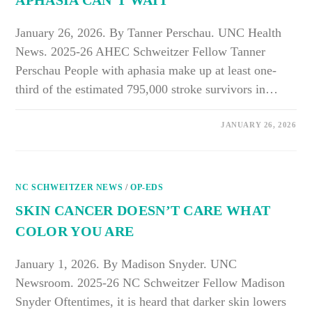
APHASIA CAN’T WAIT
January 26, 2026. By Tanner Perschau. UNC Health
News. 2025-26 AHEC Schweitzer Fellow Tanner
Perschau People with aphasia make up at least one-
third of the estimated 795,000 stroke survivors in…
ON
COMMENTS OFF
JANUARY 26, 2026
TEACHING
HEALTHCARE
TO
LISTEN:
WHY
COMMUNICATION
NC SCHWEITZER NEWS
TRAINING
/
OP-EDS
FOR
APHASIA
SKIN CANCER DOESN’T CARE WHAT
CAN’T
WAIT
COLOR YOU ARE
January 1, 2026. By Madison Snyder. UNC
Newsroom. 2025-26 NC Schweitzer Fellow Madison
Snyder Oftentimes, it is heard that darker skin lowers