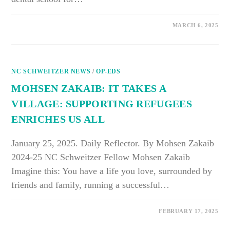
ON
COMMENTS OFF
MARCH 6, 2025
BALDWIN
BELL:
HEALTH
CARE
MUST
BE
NC SCHWEITZER NEWS
MORE
/
OP-EDS
COLLABORATIVE
MOHSEN ZAKAIB: IT TAKES A
VILLAGE: SUPPORTING REFUGEES
ENRICHES US ALL
January 25, 2025. Daily Reflector. By Mohsen Zakaib
2024-25 NC Schweitzer Fellow Mohsen Zakaib
Imagine this: You have a life you love, surrounded by
friends and family, running a successful…
ON
COMMENTS OFF
FEBRUARY 17, 2025
MOHSEN
ZAKAIB: