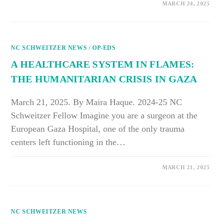
ON
COMMENTS OFF
MARCH 24, 2025
BACK
TO
BASICS:
EDUCATING
CHILDREN
ABOUT
NC SCHWEITZER NEWS
HEALTHY
/
OP-EDS
EATING
IN
A HEALTHCARE SYSTEM IN FLAMES:
SCHOOL
THE HUMANITARIAN CRISIS IN GAZA
March 21, 2025. By Maira Haque. 2024-25 NC
Schweitzer Fellow Imagine you are a surgeon at the
European Gaza Hospital, one of the only trauma
centers left functioning in the…
ON
COMMENTS OFF
MARCH 21, 2025
A
HEALTHCARE
SYSTEM
IN
FLAMES:
THE
NC SCHWEITZER NEWS
HUMANITARIAN
CRISIS