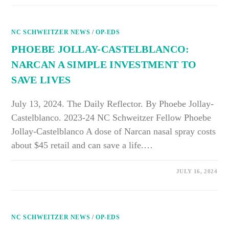
HEALTHASSIST
CLINIC
OPENS
AT
NC SCHWEITZER NEWS
JOY
/
OP-EDS
COMMUNITY
CENTER,
PHOEBE JOLLAY-CASTELBLANCO:
OFFERING
HEALTH
NARCAN A SIMPLE INVESTMENT TO
CARE
TO
SAVE LIVES
UNINSURED
COMMUNITY
MEMBERS
July 13, 2024. The Daily Reflector. By Phoebe Jollay-
Castelblanco. 2023-24 NC Schweitzer Fellow Phoebe
Jollay-Castelblanco A dose of Narcan nasal spray costs
about $45 retail and can save a life.…
ON
COMMENTS OFF
JULY 16, 2024
PHOEBE
JOLLAY-
CASTELBLANCO:
NARCAN
A
SIMPLE
NC SCHWEITZER NEWS
INVESTMENT
/
OP-EDS
TO