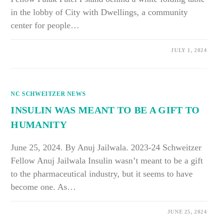
in the lobby of City with Dwellings, a community
center for people…
ON
COMMENTS OFF
JULY 1, 2024
THE
COMMUNITY
WILL
TELL
YOU
WHAT
NC SCHWEITZER NEWS
THEY
NEED
IF
INSULIN WAS MEANT TO BE A GIFT TO
YOU
JUST
HUMANITY
LISTEN
June 25, 2024. By Anuj Jailwala. 2023-24 Schweitzer
Fellow Anuj Jailwala Insulin wasn’t meant to be a gift
to the pharmaceutical industry, but it seems to have
become one. As…
ON
COMMENTS OFF
JUNE 25, 2024
INSULIN