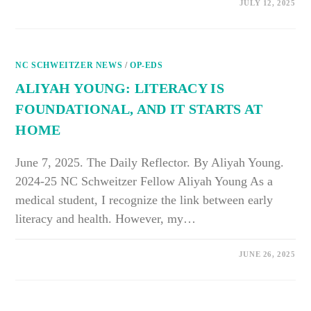
ON
COMMENTS OFF
JULY 12, 2025
TAYLOR
STAMEY:
MEDICAL
RESPITES
OFFER
NEEDED
NC SCHWEITZER NEWS
AID
/
OP-EDS
TO
HOMELESS
ALIYAH YOUNG: LITERACY IS
POPULATION
FOUNDATIONAL, AND IT STARTS AT
HOME
June 7, 2025. The Daily Reflector. By Aliyah Young.
2024-25 NC Schweitzer Fellow Aliyah Young As a
medical student, I recognize the link between early
literacy and health. However, my…
ON
COMMENTS OFF
JUNE 26, 2025
ALIYAH
YOUNG:
LITERACY
IS
FOUNDATIONAL,
AND