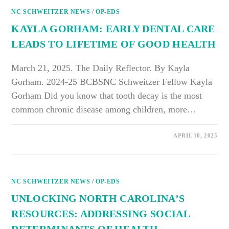
BAREFOOT
NC SCHWEITZER NEWS
SHOES
/
OP-EDS
IMPROVED
MY
KAYLA GORHAM: EARLY DENTAL CARE
MOBILITY
LEADS TO LIFETIME OF GOOD HEALTH
March 21, 2025. The Daily Reflector. By Kayla
Gorham. 2024-25 BCBSNC Schweitzer Fellow Kayla
Gorham Did you know that tooth decay is the most
common chronic disease among children, more…
ON
COMMENTS OFF
APRIL 10, 2025
KAYLA
GORHAM:
EARLY
DENTAL
CARE
LEADS
NC SCHWEITZER NEWS
TO
/
OP-EDS
LIFETIME
OF
UNLOCKING NORTH CAROLINA’S
GOOD
HEALTH
RESOURCES: ADDRESSING SOCIAL