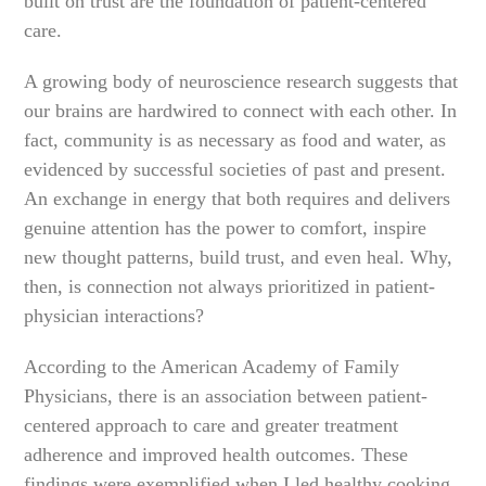
built on trust are the foundation of patient-centered
care.
A growing body of neuroscience research suggests that
our brains are hardwired to connect with each other. In
fact, community is as necessary as food and water, as
evidenced by successful societies of past and present.
An exchange in energy that both requires and delivers
genuine attention has the power to comfort, inspire
new thought patterns, build trust, and even heal. Why,
then, is connection not always prioritized in patient-
physician interactions?
According to the American Academy of Family
Physicians, there is an association between patient-
centered approach to care and greater treatment
adherence and improved health outcomes. These
findings were exemplified when I led healthy cooking