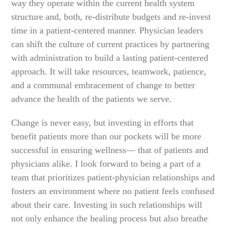
way they operate within the current health system
structure and, both, re-distribute budgets and re-invest
time in a patient-centered manner. Physician leaders
can shift the culture of current practices by partnering
with administration to build a lasting patient-centered
approach. It will take resources, teamwork, patience,
and a communal embracement of change to better
advance the health of the patients we serve.
Change is never easy, but investing in efforts that
benefit patients more than our pockets will be more
successful in ensuring wellness— that of patients and
physicians alike. I look forward to being a part of a
team that prioritizes patient-physician relationships and
fosters an environment where no patient feels confused
about their care. Investing in such relationships will
not only enhance the healing process but also breathe