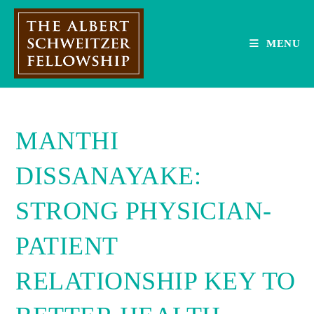
Skip
to
content
MENU
MANTHI
DISSANAYAKE:
STRONG PHYSICIAN-
PATIENT
RELATIONSHIP KEY TO