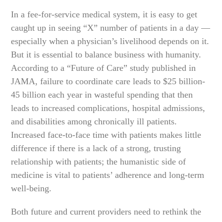
In a fee-for-service medical system, it is easy to get
caught up in seeing “X” number of patients in a day —
especially when a physician’s livelihood depends on it.
But it is essential to balance business with humanity.
According to a “Future of Care” study published in
JAMA, failure to coordinate care leads to $25 billion-
45 billion each year in wasteful spending that then
leads to increased complications, hospital admissions,
and disabilities among chronically ill patients.
Increased face-to-face time with patients makes little
difference if there is a lack of a strong, trusting
relationship with patients; the humanistic side of
medicine is vital to patients’ adherence and long-term
well-being.
Both future and current providers need to rethink the