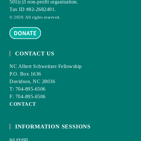
501(c)3 non-profit organization.
Tax ID #82-2682491.
© 2020. All rights reserved.
CONTACT US
NC Albert Schweitzer Fellowship
P.O. Box 1636
Davidson, NC 28036
T: 704-895-6506
F: 704-895-6506
CONTACT
INFORMATION SESSIONS
no event