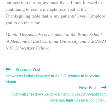
purpose into our professional lives. I look forward to
continuing to earn a metaphorical spot at the
Thanksgiving table that is my patients’ lives. I implore
you to do the same.
Manthi Dissanayake is a student at the Brody School
of Medicine at East Carolina University and a 2022-23
N.C. Schweitzer Fellow.
READ
Previous Post
MORE
Schweitzer Fellow Featured In ACOG Women In Medicine
ARTICLES
Month
Next Post
Schweitzer Fellows Receive Emerging Leader Award From
The Brain Injury Association of NC.