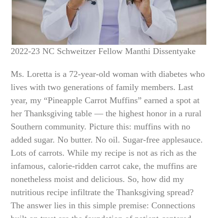
2022-23 NC Schweitzer Fellow Manthi Dissentyake
Ms. Loretta is a 72-year-old woman with diabetes who
lives with two generations of family members. Last
year, my “Pineapple Carrot Muffins” earned a spot at
her Thanksgiving table — the highest honor in a rural
Southern community. Picture this: muffins with no
added sugar. No butter. No oil. Sugar-free applesauce.
Lots of carrots. While my recipe is not as rich as the
infamous, calorie-ridden carrot cake, the muffins are
nonetheless moist and delicious. So, how did my
nutritious recipe infiltrate the Thanksgiving spread?
The answer lies in this simple premise: Connections