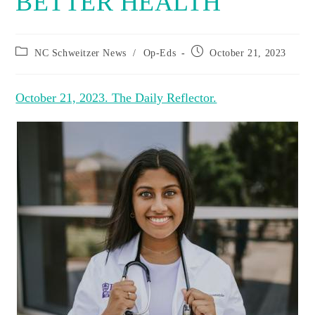
BETTER HEALTH
Post
Post
NC Schweitzer News
/
Op-Eds
October 21, 2023
category:
published:
October 21, 2023. The Daily Reflector.