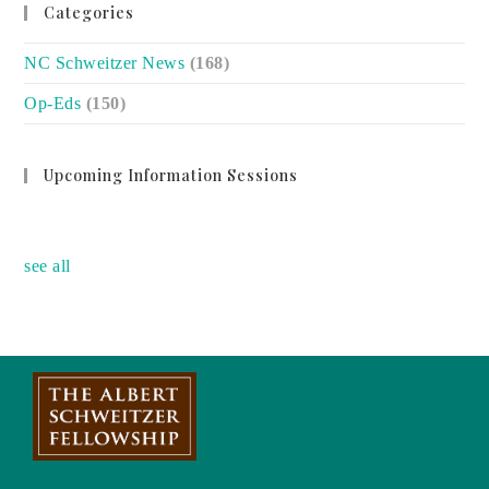
Categories
NC Schweitzer News
(168)
Op-Eds
(150)
Upcoming Information Sessions
no event
see all