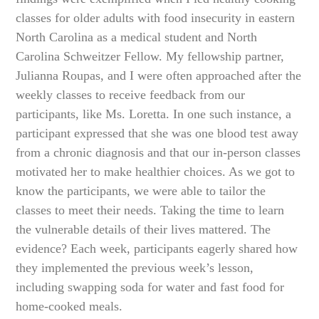
classes for older adults with food insecurity in eastern
North Carolina as a medical student and North
Carolina Schweitzer Fellow. My fellowship partner,
Julianna Roupas, and I were often approached after the
weekly classes to receive feedback from our
participants, like Ms. Loretta. In one such instance, a
participant expressed that she was one blood test away
from a chronic diagnosis and that our in-person classes
motivated her to make healthier choices. As we got to
know the participants, we were able to tailor the
classes to meet their needs. Taking the time to learn
the vulnerable details of their lives mattered. The
evidence? Each week, participants eagerly shared how
they implemented the previous week’s lesson,
including swapping soda for water and fast food for
home-cooked meals.